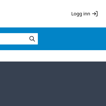
Logg inn